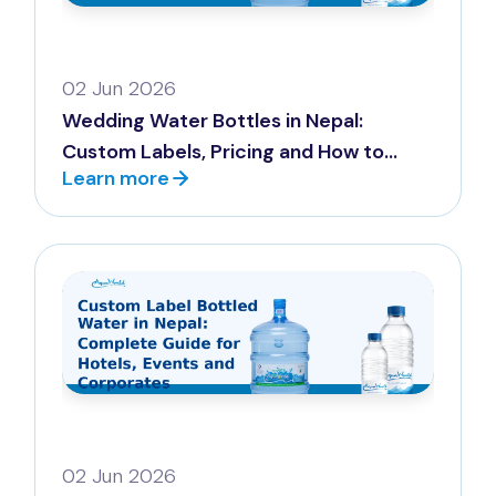
02 Jun 2026
Wedding Water Bottles in Nepal:
Custom Labels, Pricing and How to
Learn more
Order (2026)
02 Jun 2026