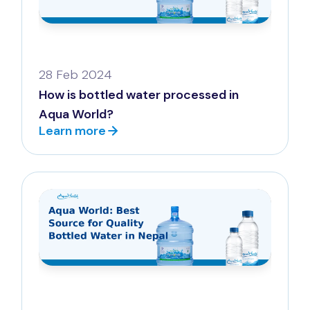
28 Feb 2024
How is bottled water processed in
Aqua World?
Learn more