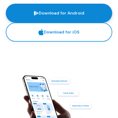
Download for Android
Download for iOS