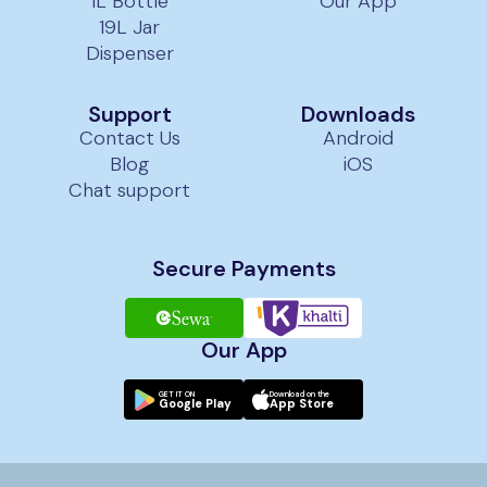
1L Bottle
Our App
19L Jar
Dispenser
Support
Downloads
Contact Us
Android
Blog
iOS
Chat support
Secure Payments
Our App
GET IT ON
Download on the
Google Play
App Store