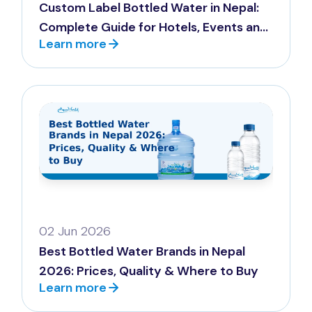
Custom Label Bottled Water in Nepal:
Complete Guide for Hotels, Events and
Learn more
Corporates
02 Jun 2026
Best Bottled Water Brands in Nepal
2026: Prices, Quality & Where to Buy
Learn more