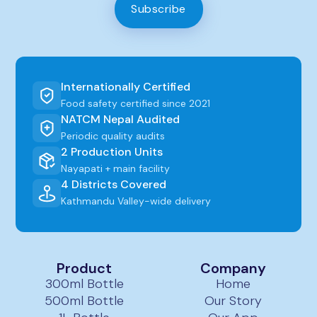
Subscribe
Internationally Certified
Food safety certified since 2021
NATCM Nepal Audited
Periodic quality audits
2 Production Units
Nayapati + main facility
4 Districts Covered
Kathmandu Valley-wide delivery
Product
Company
300ml Bottle
Home
500ml Bottle
Our Story