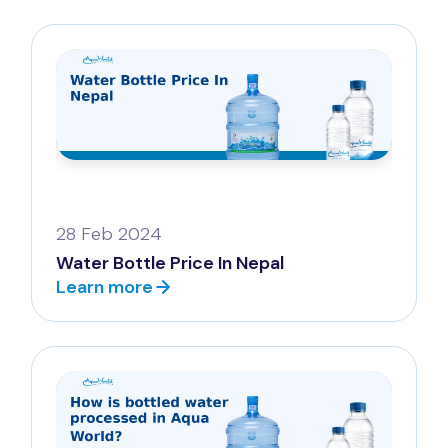
28 Feb 2024
Water Bottle Price In Nepal
Learn more