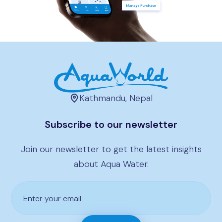
Kathmandu, Nepal
Subscribe to our newsletter
Join our newsletter to get the latest insights
about Aqua Water.