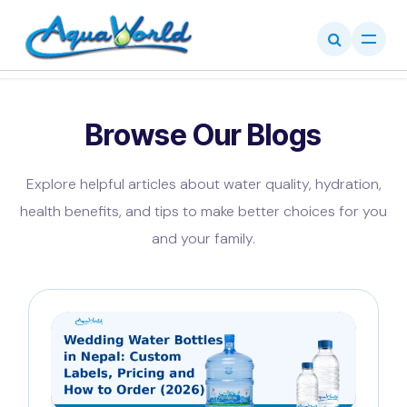
Skip to Content
Browse Our Blogs
Explore helpful articles about water quality, hydration,
health benefits, and tips to make better choices for you
and your family.