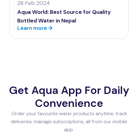
28 Feb 2024
Aqua World: Best Source for Quality
Bottled Water in Nepal
Learn more
Get Aqua App For Daily
Convenience
Order your favourite water products anytime, track
deliveries, manage subscriptions, all from our mobile
app.