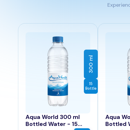
Experienc
300 ml
15
Bottle
Aqua World 300 ml
Aqua Wo
Bottled Water - 15
Bottled 