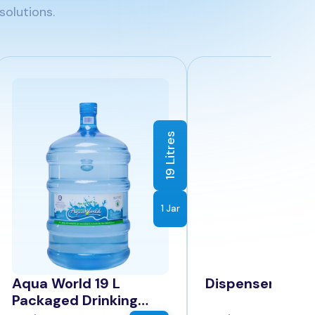
solutions.
19 Litres
1 Jar
Aqua World 19 L
Dispenser
Packaged Drinking