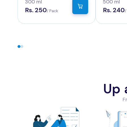
Count
Count
300 ml
500 ml
Rs. 250
Rs. 240
/ Pack
/
Up 
Fr