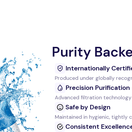
Purity Back
Internationally Certif
Produced under globally recog
Precision Purification
Advanced filtration technology 
Safe by Design
Maintained in hygienic, tightly
Consistent Excellenc