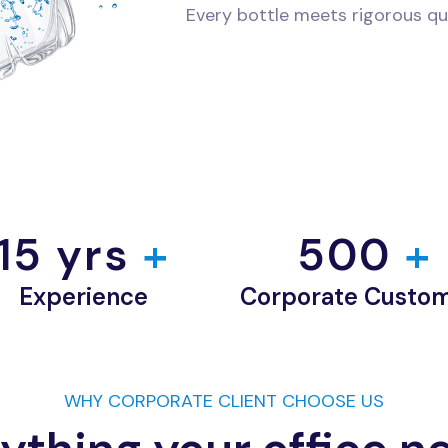
Every bottle meets rigorous qu
15
 yrs
 +
500
 +
Experience
Corporate Custo
WHY CORPORATE CLIENT CHOOSE US