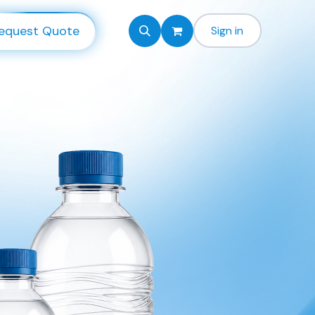
equest Quote
Sign in