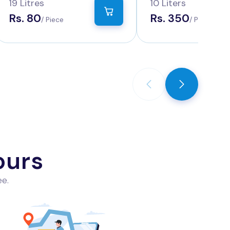
Water
19 Litres
10 Liters
Rs. 80
Rs. 350
/ Piece
/ Piece
ours
ee.