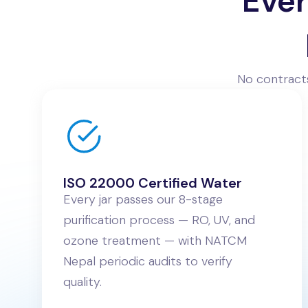
Ever
No contracts
ISO 22000 Certified Water
Every jar passes our 8-stage
purification process — RO, UV, and
ozone treatment — with NATCM
Nepal periodic audits to verify
quality.