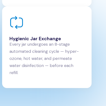
Hygienic Jar Exchange
Every jar undergoes an 8-stage
automated cleaning cycle — hyper-
ozone, hot water, and permeate
water disinfection — before each
refill.
s