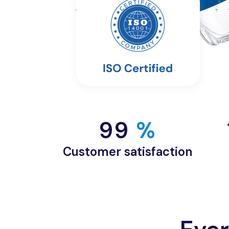
99
 %
Customer satisfaction