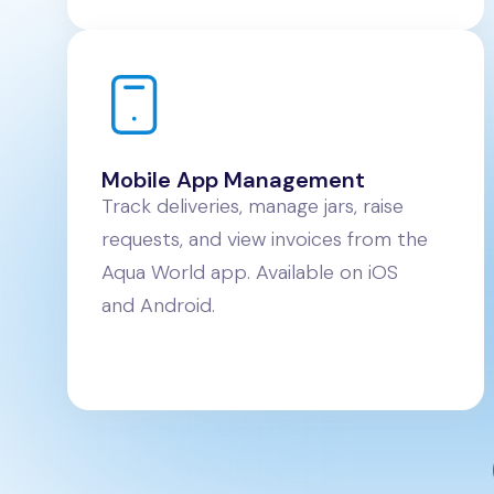
Mobile App Management
Track deliveries, manage jars, raise
requests, and view invoices from the
Aqua World app. Available on iOS
and Android.