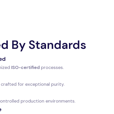
ed By Standards
ied
nized
ISO-certified
processes.
crafted for exceptional purity.
 controlled production environments.
e