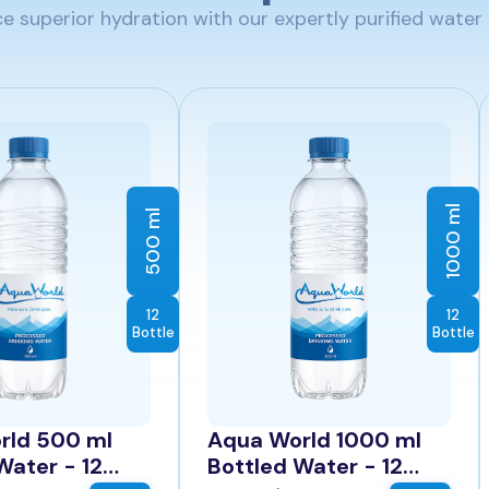
e superior hydration with our expertly purified water 
1000 ml
500 ml
12
12
Bottle
Bottle
rld 500 ml
Aqua World 1000 ml
Water - 12
Bottled Water - 12