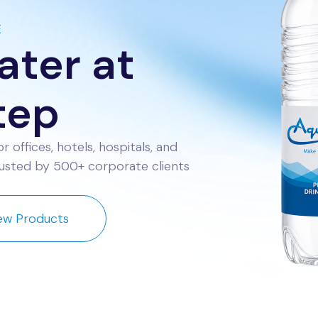
E
ter at
tep
r offices, hotels, hospitals, and
Trusted by 500+ corporate clients
ew Products