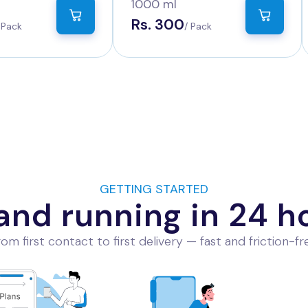
Count
1000 ml
Rs. 300
 Pack
/ Pack
GETTING STARTED
and running in 24 h
om first contact to first delivery — fast and friction-fr