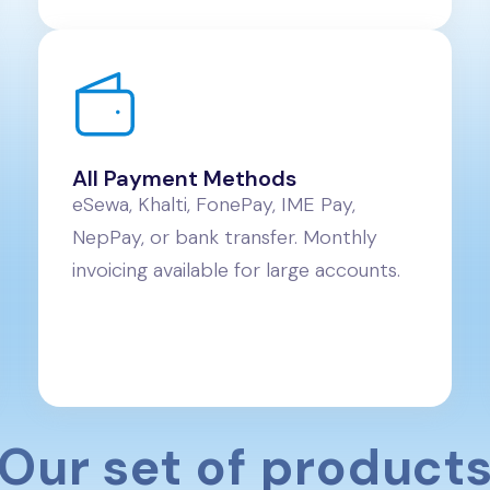
All Payment Methods
eSewa, Khalti, FonePay, IME Pay,
NepPay, or bank transfer. Monthly
invoicing available for large accounts.
Our set of product