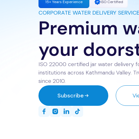
15+ Years Experience
ISO Certified
CORPORATE WATER DELIVERY SERVIC
Premium wa
your doors
ISO 22000 certified jar water delivery fo
institutions across Kathmandu Valley. 
since 2010.
Subscribe
Vi