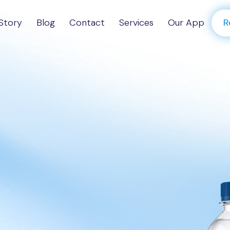
Story
Blog
Contact
Services
Our App
R