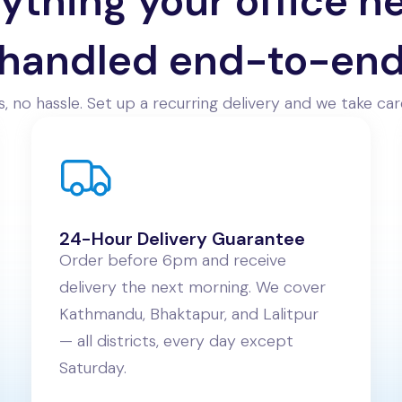
ything your office n
handled end-to-en
, no hassle. Set up a recurring delivery and we take care
24-Hour Delivery Guarantee
Order before 6pm and receive
delivery the next morning. We cover
Kathmandu, Bhaktapur, and Lalitpur
— all districts, every day except
Saturday.