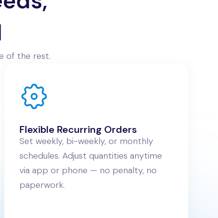
eeds,
d
 of the rest.
Flexible Recurring Orders
Set weekly, bi-weekly, or monthly
schedules. Adjust quantities anytime
via app or phone — no penalty, no
paperwork.