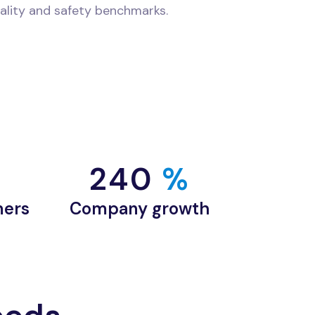
ality and safety benchmarks.
240
 %
mers
Company growth