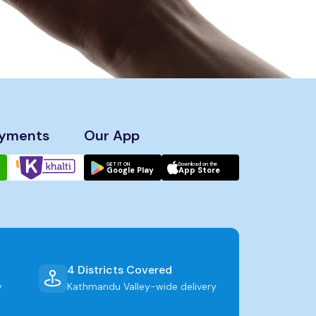
ayments
Our App
GET IT ON
Download on the
Google Play
App Store
4 Districts Covered
y
Kathmandu Valley-wide delivery