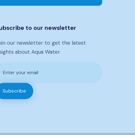
ubscribe to our newsletter
oin our newsletter to get the latest
nsights about Aqua Water.
Subscribe