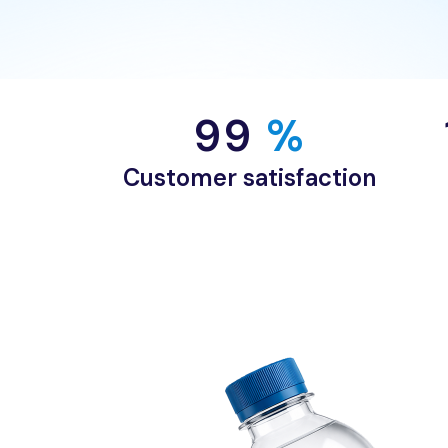
99
 %
Customer satisfaction