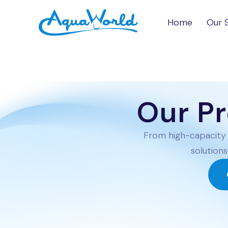
Skip to Content
Home
Our 
Our P
From high-capacity 
solutions