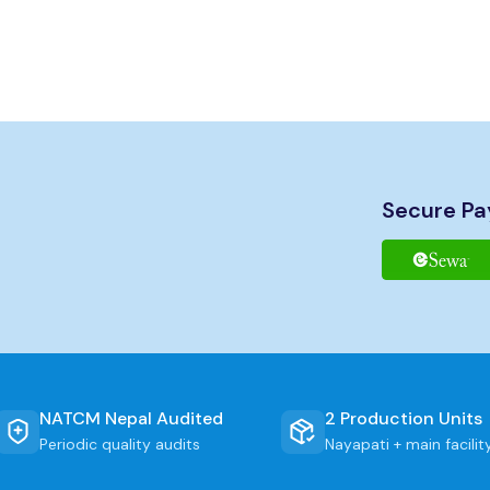
age
Secure P
e files
B
 Window
NATCM Nepal Audited
2 Production Units
Periodic quality audits
Nayapati + main facilit