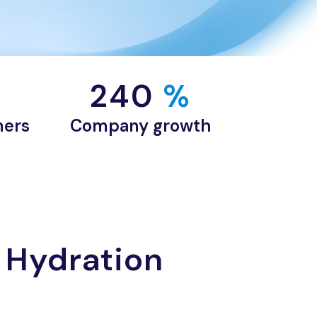
240
 %
mers
Company growth
 Hydration