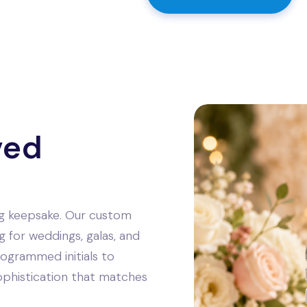
ved
ing keepsake. Our custom
g for weddings, galas, and
ogrammed initials to
sophistication that matches