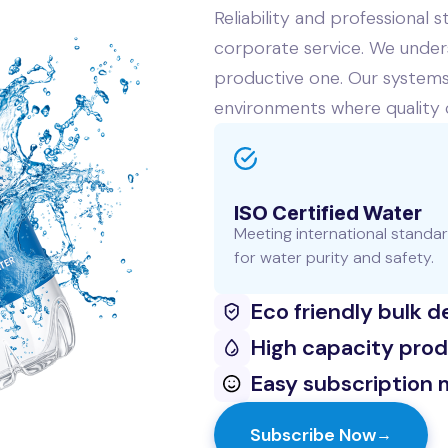
Reliability and professional
corporate service. We unders
productive one. Our systems 
environments where quality
ISO Certified Water
Meeting international standa
for water purity and safety.
Eco friendly bulk d
High capacity pro
Easy subscription 
Subscribe Now
→