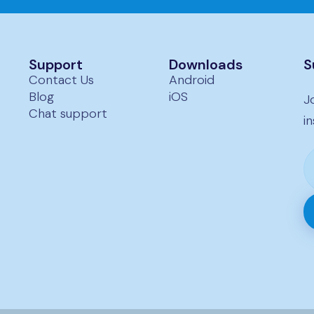
Submit →
 pricing.
Support
Downloads
S
Contact Us
Android
Blog
iOS
J
Chat support
i