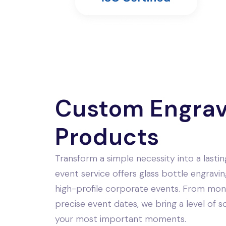
Custom Engra
Products
Transform a simple necessity into a last
event service offers glass bottle engravin
high-profile corporate events. From mon
precise event dates, we bring a level of 
your most important moments.