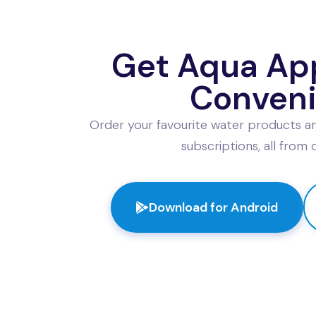
l Name
*
Contact No
*
Get Aqua App
il Address
Shipping Addr
Conven
Order your favourite water products an
subscriptions, all from
Event & Product Details
nt Type
Event Date
*
Download for Android
tle Type
Quantity
Custom Engravings