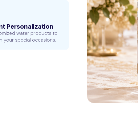
nt Personalization
omized water products to
 your special occasions.