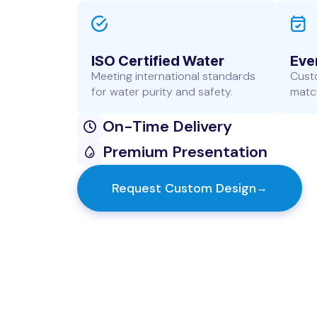
ISO Certified Water
Eve
Meeting international standards
Cust
for water purity and safety.
match
On-Time Delivery
Premium Presentation
Request Custom Design
→
Customer Information