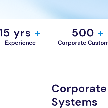
15
 yrs
 +
500
 +
Experience
Corporate Custo
Corporate
Systems