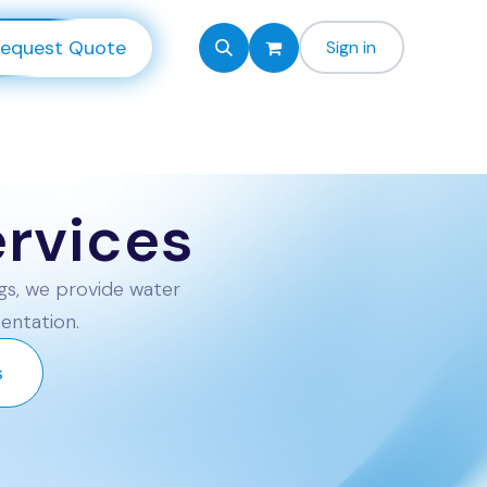
equest Quote
Sign in
rvices
gs, we provide water
sentation.
s