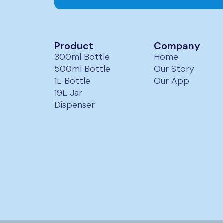
ur team will contact you within 24 hours to confirm design and
Product
Company
300ml Bottle
Home
500ml Bottle
Our Story
1L Bottle
Our App
19L Jar
Dispenser