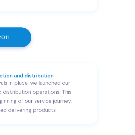
2011
tion and distribution
als in place, we launched our
 distribution operations. This
inning of our service journey,
ed delivering products.