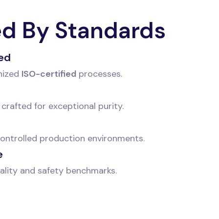
ed By Standards
ied
nized
ISO-certified
processes.
crafted for exceptional purity.
 controlled production environments.
e
ality and safety benchmarks.