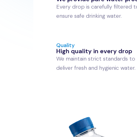
Every drop is carefully filtered t
ensure safe drinking water.
Quality
High quality in every drop
We maintain strict standards to
deliver fresh and hygienic water.