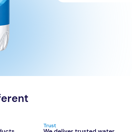
ferent
Trust
ducts
We deliver trusted water