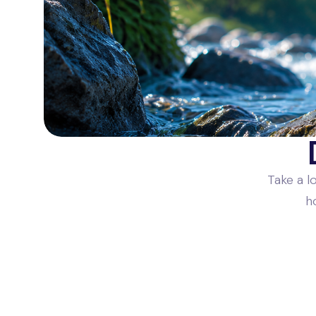
Take a l
h