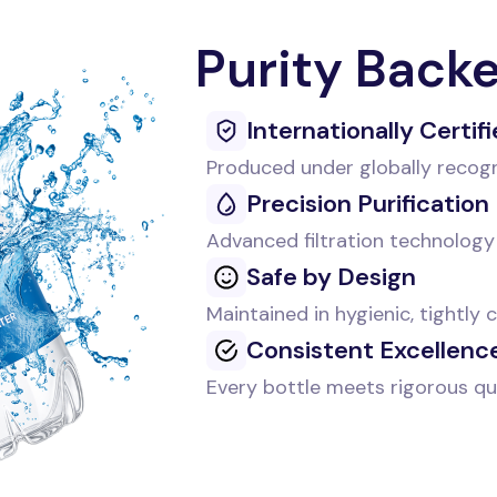
Purity Back
Internationally Certif
Produced under globally recog
Precision Purification
Advanced filtration technology 
Safe by Design
Maintained in hygienic, tightly
Consistent Excellenc
Every bottle meets rigorous qu