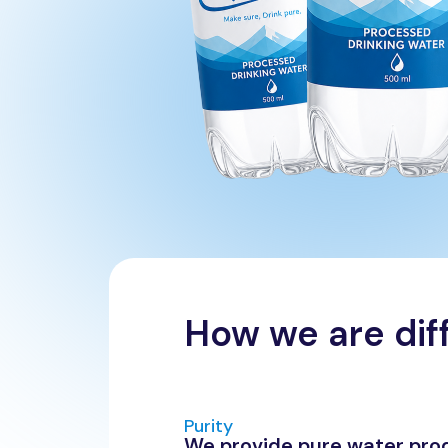
How we are dif
Purity
We provide pure water pro