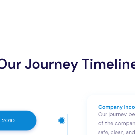
Our Journey Timelin
Company Inco
Our journey beg
 2010
of the company
safe, clean, and