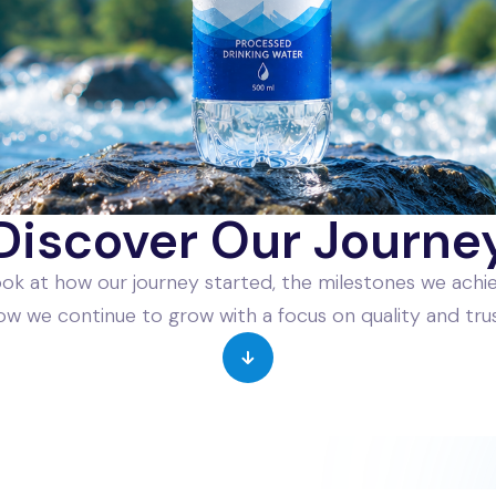
Discover Our Journe
ook at how our journey started, the milestones we achi
ow we continue to grow with a focus on quality and trus