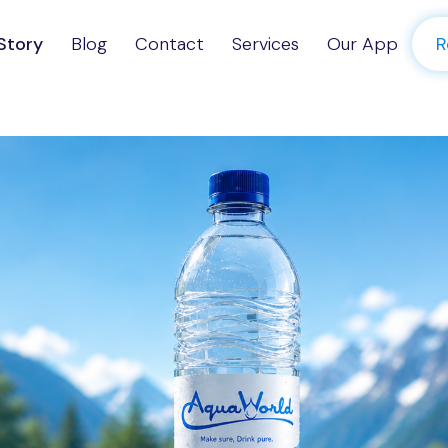
Story
Blog
Contact
Services
Our App
R