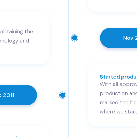
obtaining the
Nov 
nology and
Started produc
With all approv
production and
 2011
marked the beg
where we start