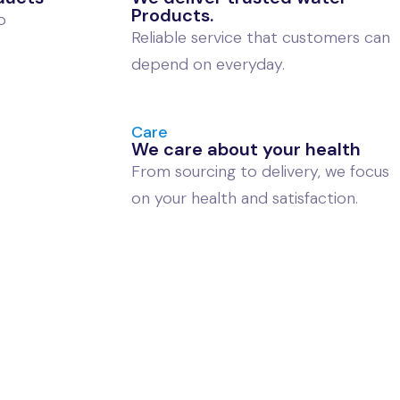
Products.
o
Reliable service that customers can
depend on everyday.
Care
We care about your health
From sourcing to delivery, we focus
on your health and satisfaction.