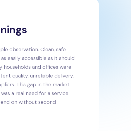
nnings
imple observation. Clean, safe
as easily accessible as it should
ny households and offices were
tent quality, unreliable delivery,
pliers. This gap in the market
was a real need for a service
pend on without second