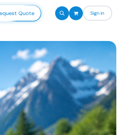
equest Quote
Sign in