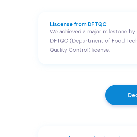
Liscense from DFTQC
We achieved a major milestone by 
DFTQC (Department of Food Tech
Quality Control) license.
Dec