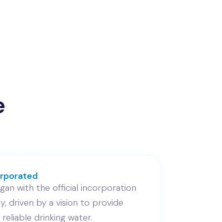
e
rporated
an with the official incorporation
, driven by a vision to provide
 reliable drinking water.