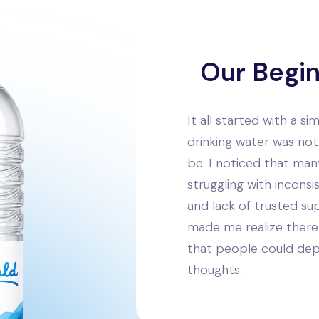
Our Begi
It all started with a s
drinking water was not 
be. I noticed that ma
struggling with inconsis
and lack of trusted sup
made me realize there 
that people could de
thoughts.