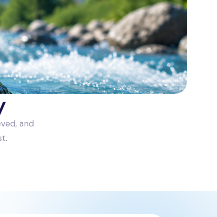
y
eved, and
t.