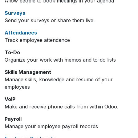
Allow people to book meetings in your agenda
Surveys
Send your surveys or share them live.
Attendances
Track employee attendance
To-Do
Organize your work with memos and to-do lists
Skills Management
Manage skills, knowledge and resume of your
employees
VoIP
Make and receive phone calls from within Odoo.
Payroll
Manage your employee payroll records