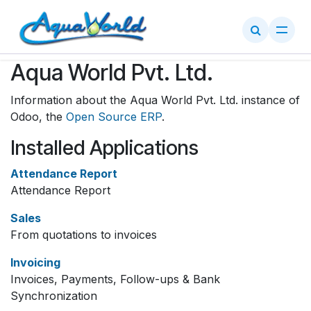
Skip to Content
Aqua World Pvt. Ltd.
Information about the Aqua World Pvt. Ltd. instance of
Odoo, the
Open Source ERP
.
Installed Applications
Attendance Report
Attendance Report
Sales
From quotations to invoices
Invoicing
Invoices, Payments, Follow-ups & Bank
Synchronization