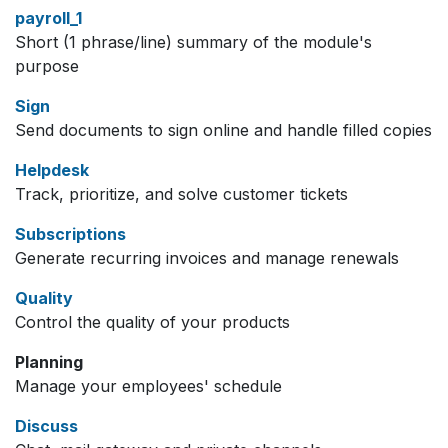
payroll_1
Short (1 phrase/line) summary of the module's
purpose
Sign
Send documents to sign online and handle filled copies
Helpdesk
Track, prioritize, and solve customer tickets
Subscriptions
Generate recurring invoices and manage renewals
Quality
Control the quality of your products
Planning
Manage your employees' schedule
Discuss