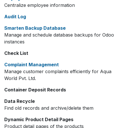
Centralize employee information
Audit Log
Smarten Backup Database
Manage and schedule database backups for Odoo
instances
Check List
Complaint Management
Manage customer complaints efficiently for Aqua
World Pvt. Ltd.
Container Deposit Records
Data Recycle
Find old records and archive/delete them
Dynamic Product Detail Pages
Product detail pages of the products