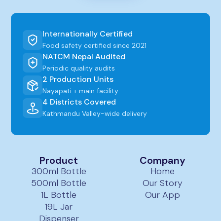
Internationally Certified
Food safety certified since 2021
NATCM Nepal Audited
Periodic quality audits
2 Production Units
Nayapati + main facility
4 Districts Covered
Kathmandu Valley-wide delivery
Product
Company
300ml Bottle
Home
500ml Bottle
Our Story
1L Bottle
Our App
19L Jar
Dispenser