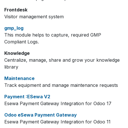
Frontdesk
Visitor management system
gmp_log
This module helps to capture, required GMP
Compliant Logs.
Knowledge
Centralize, manage, share and grow your knowledge
library
Maintenance
Track equipment and manage maintenance requests
Payment :ESewa V2
Esewa Payment Gateway Integration for Odoo 17
Odoo eSewa Payment Gateway
Esewa Payment Gateway Integration for Odoo 11