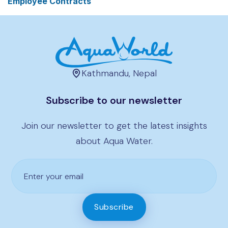
Employee Contracts
Kathmandu, Nepal
Subscribe to our newsletter
Join our newsletter to get the latest insights
about Aqua Water.
Subscribe