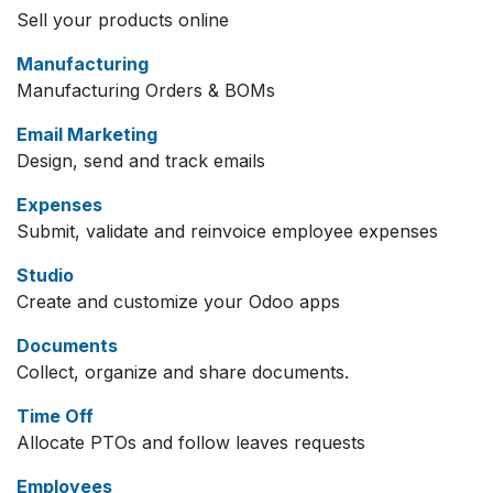
Sell your products online
Manufacturing
Manufacturing Orders & BOMs
Email Marketing
Design, send and track emails
Expenses
Submit, validate and reinvoice employee expenses
Studio
Create and customize your Odoo apps
Documents
Collect, organize and share documents.
Time Off
Allocate PTOs and follow leaves requests
Employees