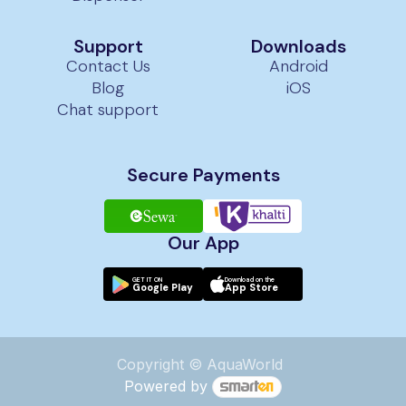
Support
Downloads
Contact Us
Android
Blog
iOS
Chat support
Secure Payments
Our App
GET IT ON
Download on the
Google Play
App Store
Copyright © AquaWorld
Powered by