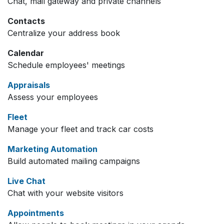
Chat, mail gateway and private channels
Contacts
Centralize your address book
Calendar
Schedule employees' meetings
Appraisals
Assess your employees
Fleet
Manage your fleet and track car costs
Marketing Automation
Build automated mailing campaigns
Live Chat
Chat with your website visitors
Appointments