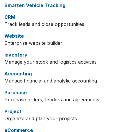
Smarten Vehicle Tracking
CRM
Track leads and close opportunities
Website
Enterprise website builder
Inventory
Manage your stock and logistics activities
Accounting
Manage financial and analytic accounting
Purchase
Purchase orders, tenders and agreements
Project
Organize and plan your projects
eCommerce