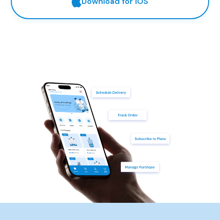
Download for iOS