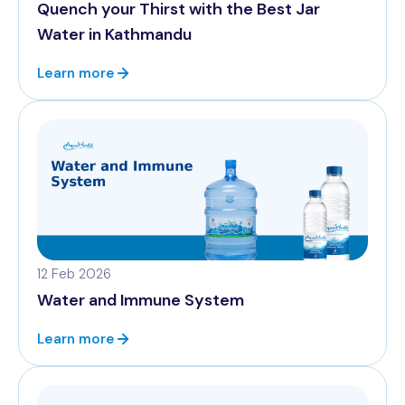
Quench your Thirst with the Best Jar
Water in Kathmandu
Learn more
12 Feb 2026
Water and Immune System
Learn more