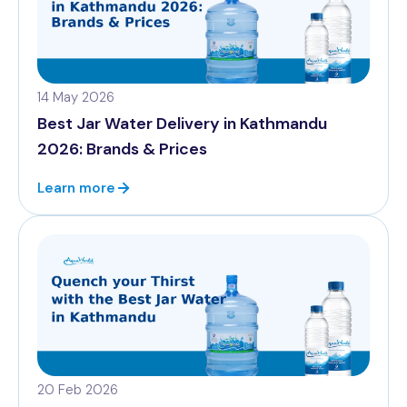
14 May 2026
Best Jar Water Delivery in Kathmandu
2026: Brands & Prices
Learn more
20 Feb 2026