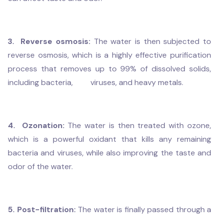
3. Reverse osmosis:
The water is then subjected to
reverse osmosis, which is a highly effective purification
process that removes up to 99% of dissolved solids,
including bacteria, viruses, and heavy metals.
4. Ozonation:
The water is then treated with ozone,
which is a powerful oxidant that kills any remaining
bacteria and viruses, while also improving the taste and
odor of the water.
5. Post-filtration:
The water is finally passed through a