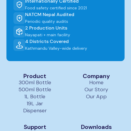
Internationally Certified
Food safety certified since 2021
NATCM Nepal Audited
Periodic quality audits
2 Production Units
Nayapati + main facility
4 Districts Covered
Kathmandu Valley-wide delivery
Product
Company
300ml Bottle
Home
500ml Bottle
Our Story
1L Bottle
Our App
19L Jar
Dispenser
Support
Downloads