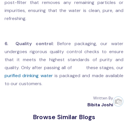
post-filter that removes any remaining particles or
impurities, ensuring that the water is clean, pure, and
refreshing.
6. Quality control:
Before packaging, our water
undergoes rigorous quality control checks to ensure
that it meets the highest standards of purity and
quality. Only after passing all of these stages, our
purified drinking water
is packaged and made available
to our customers.
Written By
Bibita Joshi
Browse Similar Blogs