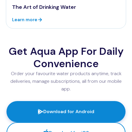
The Art of Drinking Water
Learn more
Get Aqua App For Daily
Convenience
Order your favourite water products anytime, track
deliveries, manage subscriptions, all from our mobile
app.
Download for Android