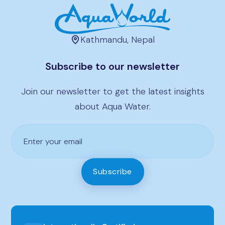
Kathmandu, Nepal
Subscribe to our newsletter
Join our newsletter to get the latest insights
about Aqua Water.
Subscribe