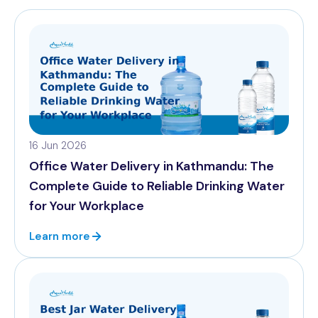
16 Jun 2026
Office Water Delivery in Kathmandu: The
Complete Guide to Reliable Drinking Water
for Your Workplace
Learn more