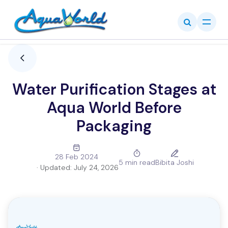
Skip to Content
Water Purification Stages at
Aqua World Before
Packaging
28 Feb 2024
5 min read
Bibita Joshi
· Updated:
July 24, 2026