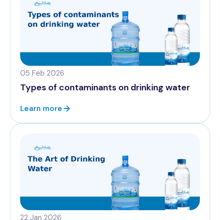
05 Feb 2026
Types of contaminants on drinking water
Learn more
22 Jan 2026